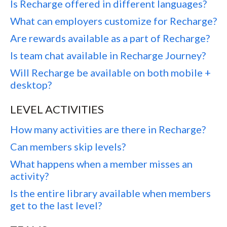
Is Recharge offered in different languages?
What can employers customize for Recharge?
Are rewards available as a part of Recharge?
Is team chat available in Recharge Journey?
Will Recharge be available on both mobile +
desktop?
LEVEL ACTIVITIES
How many activities are there in Recharge?
Can members skip levels?
What happens when a member misses an
activity?
Is the entire library available when members
get to the last level?