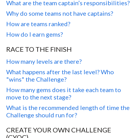
What are the team captain’s responsibilities?
Why do some teams not have captains?
How are teams ranked?
How do I earn gems?
RACE TO THE FINISH
How many levels are there?
What happens after the last level? Who
"wins" the Challenge?
How many gems does it take each team to
move to the next stage?
What is the recommended length of time the
Challenge should run for?
CREATE YOUR OWN CHALLENGE
(CYOC)