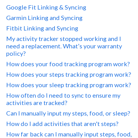
Google Fit Linking & Syncing
Garmin Linking and Syncing
Fitbit Linking and Syncing
My activity tracker stopped working and I
need a replacement. What’s your warranty
policy?
How does your food tracking program work?
How does your steps tracking program work?
How does your sleep tracking program work?
How often do I need to sync to ensure my
activities are tracked?
Can I manually input my steps, food, or sleep?
How do I add activities that aren't steps?
How far back can I manually input steps, food,