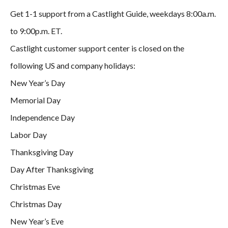
Get 1-1 support from a Castlight Guide, weekdays 8:00a.m.
to 9:00p.m. ET.
Castlight customer support center is closed on the
following US and company holidays:
New Year’s Day
Memorial Day
Independence Day
Labor Day
Thanksgiving Day
Day After Thanksgiving
Christmas Eve
Christmas Day
New Year’s Eve