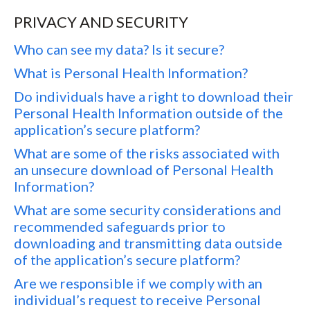
PRIVACY AND SECURITY
Who can see my data? Is it secure?
What is Personal Health Information?
Do individuals have a right to download their
Personal Health Information outside of the
application’s secure platform?
What are some of the risks associated with
an unsecure download of Personal Health
Information?
What are some security considerations and
recommended safeguards prior to
downloading and transmitting data outside
of the application’s secure platform?
Are we responsible if we comply with an
individual’s request to receive Personal