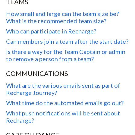
TEAMS
How small and large can the team size be?
What is the recommended team size?
Who can participate in Recharge?
Can members join a team after the start date?
Is there a way for the Team Captain or admin
to remove a person from a team?
COMMUNICATIONS
What are the various emails sent as part of
Recharge Journey?
What time do the automated emails go out?
What push notifications will be sent about
Recharge?
CARE GUIDANCE