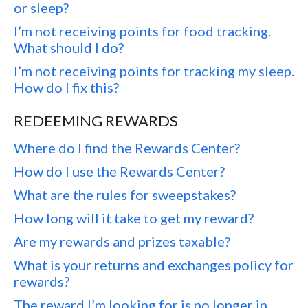
or sleep?
I’m not receiving points for food tracking.
What should I do?
I’m not receiving points for tracking my sleep.
How do I fix this?
REDEEMING REWARDS
Where do I find the Rewards Center?
How do I use the Rewards Center?
What are the rules for sweepstakes?
How long will it take to get my reward?
Are my rewards and prizes taxable?
What is your returns and exchanges policy for
rewards?
The reward I’m looking for is no longer in