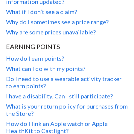
information updated?
What if I don’t see a claim?
Why do I sometimes see a price range?
Why are some prices unavailable?
EARNING POINTS
How do I earn points?
What can I do with my points?
Do I need to use a wearable activity tracker
to earn points?
I have a disability. Can I still participate?
What is your return policy for purchases from
the Store?
How do I link an Apple watch or Apple
HealthKit to Castlight?