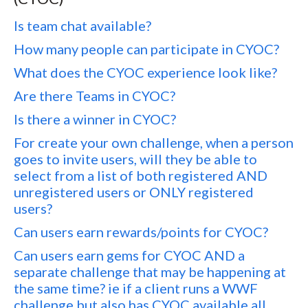
Is team chat available?
How many people can participate in CYOC?
What does the CYOC experience look like?
Are there Teams in CYOC?
Is there a winner in CYOC?
For create your own challenge, when a person
goes to invite users, will they be able to
select from a list of both registered AND
unregistered users or ONLY registered
users?
Can users earn rewards/points for CYOC?
Can users earn gems for CYOC AND a
separate challenge that may be happening at
the same time? ie if a client runs a WWF
challenge but also has CYOC available all