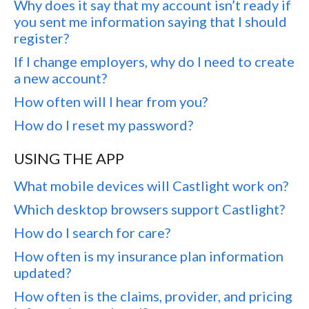
Why does it say that my account isn’t ready if
you sent me information saying that I should
register?
If I change employers, why do I need to create
a new account?
How often will I hear from you?
How do I reset my password?
USING THE APP
What mobile devices will Castlight work on?
Which desktop browsers support Castlight?
How do I search for care?
How often is my insurance plan information
updated?
How often is the claims, provider, and pricing