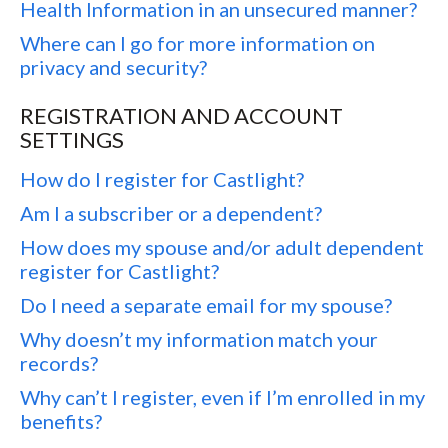
Health Information in an unsecured manner?
Where can I go for more information on
privacy and security?
REGISTRATION AND ACCOUNT
SETTINGS
How do I register for Castlight?
Am I a subscriber or a dependent?
How does my spouse and/or adult dependent
register for Castlight?
Do I need a separate email for my spouse?
Why doesn’t my information match your
records?
Why can’t I register, even if I’m enrolled in my
benefits?