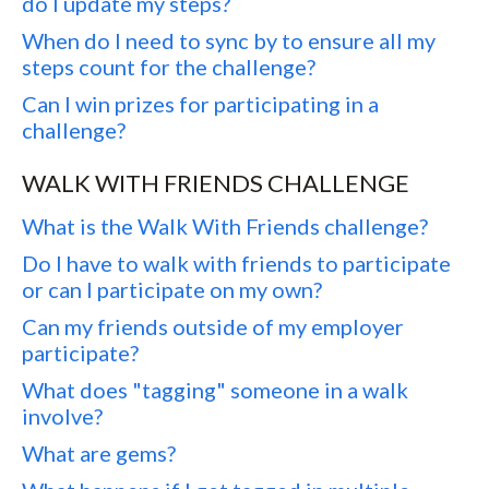
do I update my steps?
When do I need to sync by to ensure all my
steps count for the challenge?
Can I win prizes for participating in a
challenge?
WALK WITH FRIENDS CHALLENGE
What is the Walk With Friends challenge?
Do I have to walk with friends to participate
or can I participate on my own?
Can my friends outside of my employer
participate?
What does "tagging" someone in a walk
involve?
What are gems?