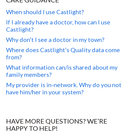
When should I use Castlight?
If I already have a doctor, how can I use
Castlight?
Why don’t I see a doctor in my town?
Where does Castlight’s Quality data come
from?
What information can/is shared about my
family members?
My provider is in-network. Why do you not
have him/her in your system?
HAVE MORE QUESTIONS? WE’RE
HAPPY TO HELP!