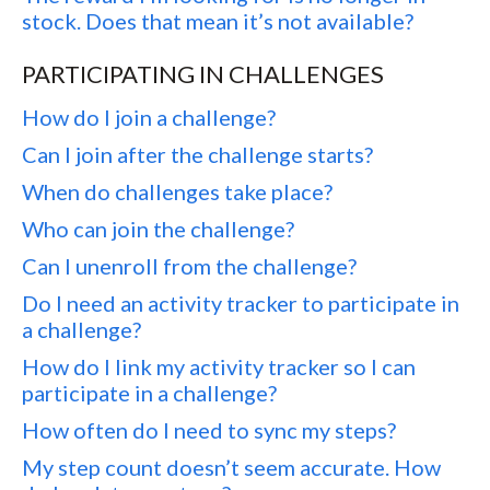
stock. Does that mean it’s not available?
PARTICIPATING IN CHALLENGES
How do I join a challenge?
Can I join after the challenge starts?
When do challenges take place?
Who can join the challenge?
Can I unenroll from the challenge?
Do I need an activity tracker to participate in
a challenge?
How do I link my activity tracker so I can
participate in a challenge?
How often do I need to sync my steps?
My step count doesn’t seem accurate. How