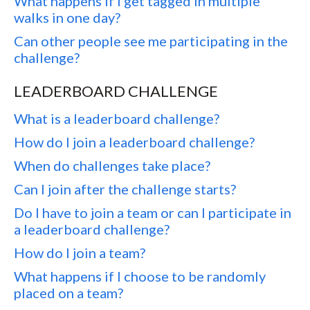
What happens if I get tagged in multiple
walks in one day?
Can other people see me participating in the
challenge?
LEADERBOARD CHALLENGE
What is a leaderboard challenge?
How do I join a leaderboard challenge?
When do challenges take place?
Can I join after the challenge starts?
Do I have to join a team or can I participate in
a leaderboard challenge?
How do I join a team?
What happens if I choose to be randomly
placed on a team?