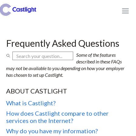
Frequently Asked Questions
Some of the features
described in these FAQs
may not be available to you depending on how your employer
has chosen to set up Castlight.
ABOUT CASTLIGHT
What is Castlight?
How does Castlight compare to other
services on the Internet?
Why do you have my information?