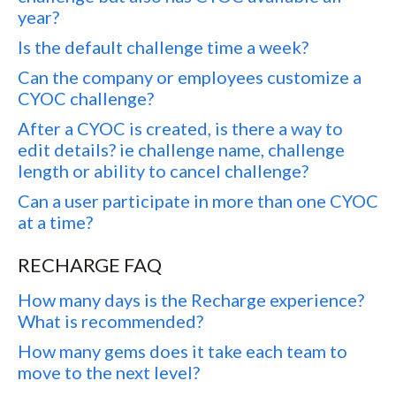
year?
Is the default challenge time a week?
Can the company or employees customize a
CYOC challenge?
After a CYOC is created, is there a way to
edit details? ie challenge name, challenge
length or ability to cancel challenge?
Can a user participate in more than one CYOC
at a time?
RECHARGE FAQ
How many days is the Recharge experience?
What is recommended?
How many gems does it take each team to
move to the next level?