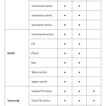
vívosmart series
●
●
vívomove series
●
●
vívosport series
●
●
Command series
●
●
Fit
●
●
Flash
●
●
Misfit
Ray
●
●
Shine series
●
●
Vapor series
●
●
Galaxy Fit series
●
●
●
Gear Fit series
●
●
●
Samsung