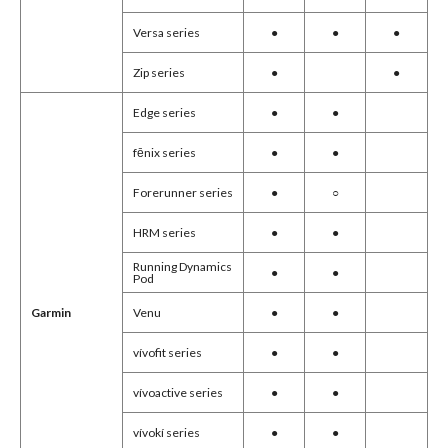
Versa series
●
●
●
Zip series
●
●
Edge series
●
●
fēnix series
●
●
Forerunner series
●
○
HRM series
●
●
Running Dynamics
●
●
Pod
Venu
●
●
Garmin
vívofit series
●
●
vívoactive series
●
●
vívokí series
●
●