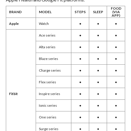
FOOD
BRAND
MODEL
STEPS
SLEEP
(VIA
APP)
Apple
Watch
●
●
●
Ace series
●
●
●
Alta series
●
●
●
Blaze series
●
●
●
Charge series
●
●
●
Flex series
●
●
●
Inspire series
●
●
●
Fitbit
Ionic series
●
●
●
One series
●
●
●
Surge series
●
●
●