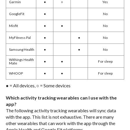
Garmin
●
○
Yes
Google
Fit
●
No
Misfit
●
●
No
MyFitness Pal
●
●
No
Samsung Health
●
●
No
Withings Health
●
●
For sleep
Mate
WHOOP
●
●
For sleep
● = All devices, ○ = Some devices
Which activity tracking wearables can I use with the
app?
The following activity tracking wearables will sync data
with the app. This list is not exhaustive. There are many
other wearables that can work with the app through the
Apple Health and Google Fit platforms.