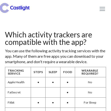
Which activity trackers are
compatible with the app?
You can use the following activity tracking services with the
app. Many of them are free apps you can download to your
smartphone, and don't require a wearable device.
TRACKING
WEARABLE
STEPS
SLEEP
FOOD
SERVICE
REQUIRED?
Apple Health
●
●
●
No
FatSecret
●
No
Fitbit
●
●
●
For Sleep