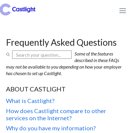
Frequently Asked Questions
Some of the features
described in these FAQs
may not be available to you depending on how your employer
has chosen to set up Castlight.
ABOUT CASTLIGHT
What is Castlight?
How does Castlight compare to other
services on the Internet?
Why do you have my information?