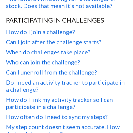
stock. Does that mean it’s not available?
PARTICIPATING IN CHALLENGES
How do I join a challenge?
Can I join after the challenge starts?
When do challenges take place?
Who can join the challenge?
Can I unenroll from the challenge?
Do I need an activity tracker to participate in
a challenge?
How do I link my activity tracker so I can
participate in a challenge?
How often do I need to sync my steps?
My step count doesn’t seem accurate. How