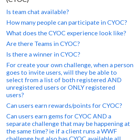
Is team chat available?
How many people can participate in CYOC?
What does the CYOC experience look like?
Are there Teams in CYOC?
Is there a winner in CYOC?
For create your own challenge, when a person
goes to invite users, will they be able to
select from a list of both registered AND
unregistered users or ONLY registered
users?
Can users earn rewards/points for CYOC?
Can users earn gems for CYOC AND a
separate challenge that may be happening at
the same time? ie if a client runs a WWF
challenge but also has CYOC available all