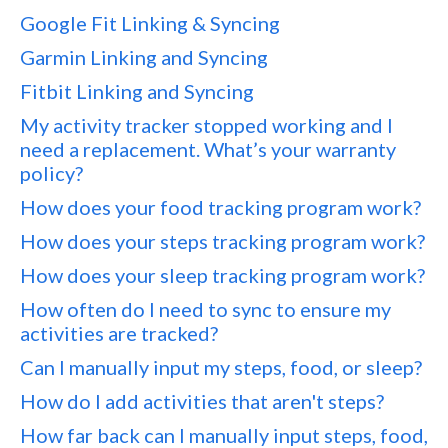
Google Fit Linking & Syncing
Garmin Linking and Syncing
Fitbit Linking and Syncing
My activity tracker stopped working and I
need a replacement. What’s your warranty
policy?
How does your food tracking program work?
How does your steps tracking program work?
How does your sleep tracking program work?
How often do I need to sync to ensure my
activities are tracked?
Can I manually input my steps, food, or sleep?
How do I add activities that aren't steps?
How far back can I manually input steps, food,