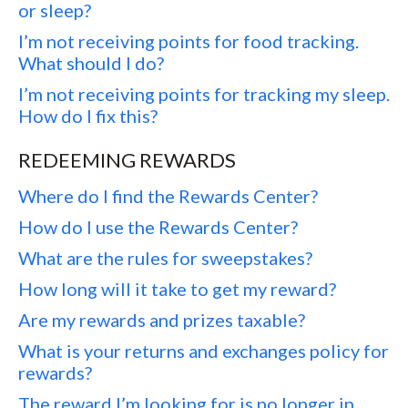
or sleep?
I’m not receiving points for food tracking.
What should I do?
I’m not receiving points for tracking my sleep.
How do I fix this?
REDEEMING REWARDS
Where do I find the Rewards Center?
How do I use the Rewards Center?
What are the rules for sweepstakes?
How long will it take to get my reward?
Are my rewards and prizes taxable?
What is your returns and exchanges policy for
rewards?
The reward I’m looking for is no longer in