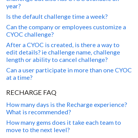
year?
Is the default challenge time a week?
Can the company or employees customize a
CYOC challenge?
After a CYOC is created, is there a way to
edit details? ie challenge name, challenge
length or ability to cancel challenge?
Can a user participate in more than one CYOC
at a time?
RECHARGE FAQ
How many days is the Recharge experience?
What is recommended?
How many gems does it take each team to
move to the next level?