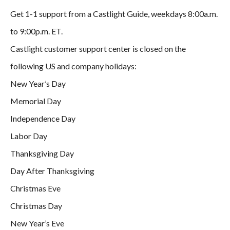
Get 1-1 support from a Castlight Guide, weekdays 8:00a.m.
to 9:00p.m. ET.
Castlight customer support center is closed on the
following US and company holidays:
New Year’s Day
Memorial Day
Independence Day
Labor Day
Thanksgiving Day
Day After Thanksgiving
Christmas Eve
Christmas Day
New Year’s Eve