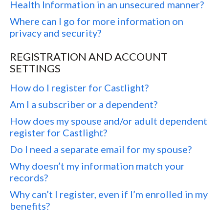
Health Information in an unsecured manner?
Where can I go for more information on
privacy and security?
REGISTRATION AND ACCOUNT
SETTINGS
How do I register for Castlight?
Am I a subscriber or a dependent?
How does my spouse and/or adult dependent
register for Castlight?
Do I need a separate email for my spouse?
Why doesn’t my information match your
records?
Why can’t I register, even if I’m enrolled in my
benefits?