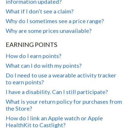
information updated?
What if I don’t see a claim?
Why do I sometimes see a price range?
Why are some prices unavailable?
EARNING POINTS
How do I earn points?
What can I do with my points?
Do I need to use a wearable activity tracker
to earn points?
I have a disability. Can I still participate?
What is your return policy for purchases from
the Store?
How do I link an Apple watch or Apple
HealthKit to Castlight?