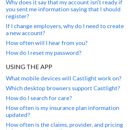
Why does it say that my account isn’t ready if
you sent me information saying that I should
register?
If I change employers, why do I need to create
a new account?
How often will I hear from you?
How do I reset my password?
USING THE APP
What mobile devices will Castlight work on?
Which desktop browsers support Castlight?
How do I search for care?
How often is my insurance plan information
updated?
How often is the claims, provider, and pricing