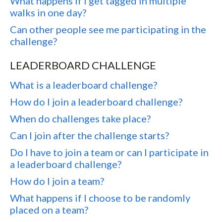
What happens if I get tagged in multiple
walks in one day?
Can other people see me participating in the
challenge?
LEADERBOARD CHALLENGE
What is a leaderboard challenge?
How do I join a leaderboard challenge?
When do challenges take place?
Can I join after the challenge starts?
Do I have to join a team or can I participate in
a leaderboard challenge?
How do I join a team?
What happens if I choose to be randomly
placed on a team?