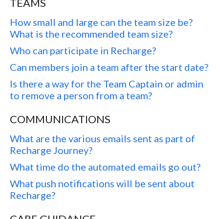
TEAMS
How small and large can the team size be?
What is the recommended team size?
Who can participate in Recharge?
Can members join a team after the start date?
Is there a way for the Team Captain or admin
to remove a person from a team?
COMMUNICATIONS
What are the various emails sent as part of
Recharge Journey?
What time do the automated emails go out?
What push notifications will be sent about
Recharge?
CARE GUIDANCE