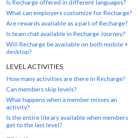
Is Recharge offered in different languages?
What can employers customize for Recharge?
Are rewards available as a part of Recharge?
Is team chat available in Recharge Journey?
Will Recharge be available on both mobile +
desktop?
LEVEL ACTIVITIES
How many activities are there in Recharge?
Can members skip levels?
What happens when a member misses an
activity?
Is the entire library available when members
get to the last level?