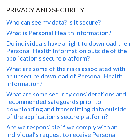
PRIVACY AND SECURITY
Who can see my data? Is it secure?
What is Personal Health Information?
Do individuals have a right to download their
Personal Health Information outside of the
application’s secure platform?
What are some of the risks associated with
an unsecure download of Personal Health
Information?
What are some security considerations and
recommended safeguards prior to
downloading and transmitting data outside
of the application’s secure platform?
Are we responsible if we comply with an
individual’s request to receive Personal