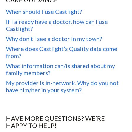
When should I use Castlight?
If I already have a doctor, how can I use
Castlight?
Why don’t I see a doctor in my town?
Where does Castlight’s Quality data come
from?
What information can/is shared about my
family members?
My provider is in-network. Why do you not
have him/her in your system?
HAVE MORE QUESTIONS? WE’RE
HAPPY TO HELP!