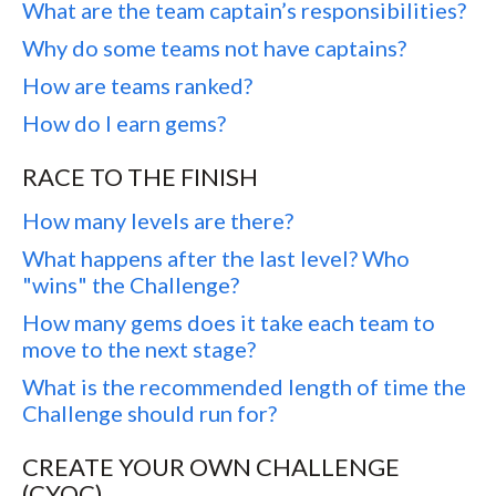
What are the team captain’s responsibilities?
Why do some teams not have captains?
How are teams ranked?
How do I earn gems?
RACE TO THE FINISH
How many levels are there?
What happens after the last level? Who
"wins" the Challenge?
How many gems does it take each team to
move to the next stage?
What is the recommended length of time the
Challenge should run for?
CREATE YOUR OWN CHALLENGE
(CYOC)