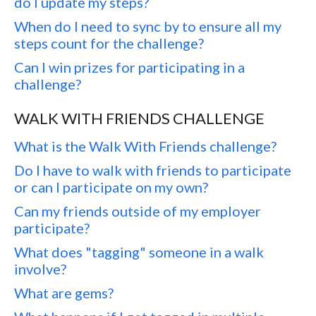
do I update my steps?
When do I need to sync by to ensure all my
steps count for the challenge?
Can I win prizes for participating in a
challenge?
WALK WITH FRIENDS CHALLENGE
What is the Walk With Friends challenge?
Do I have to walk with friends to participate
or can I participate on my own?
Can my friends outside of my employer
participate?
What does "tagging" someone in a walk
involve?
What are gems?