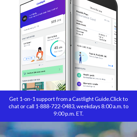
Get 1-on-1 support from a Castlight Guide.Click to
chat or call 1-888-722-0483, weekdays 8:00 a.m. to
9:00 p.m. ET.