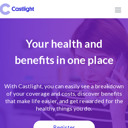
Your health and
benefits in one place
With Castlight, you can easily see a breakdown
of your coverage and costs, discover benefits
that make life easier, and get rewarded for the
healthy things you do.
Register