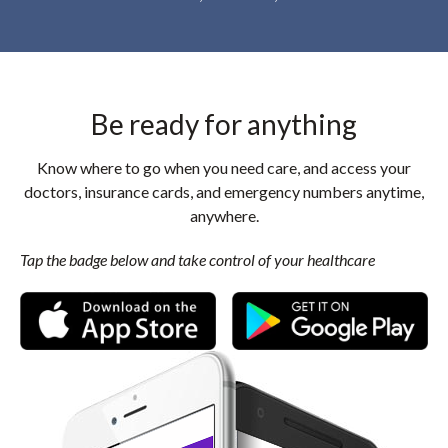
Be ready for anything
Know where to go when you need care, and access your
doctors, insurance cards, and emergency numbers anytime,
anywhere.
Tap the badge below and take control of your healthcare