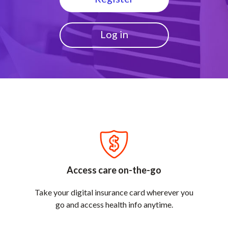
Log in
Access care on-the-go
Take your digital insurance card wherever you
go and access health info anytime.