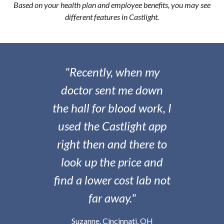
Based on your health plan and employee benefits, you may see
different features in Castlight.
"Recently, when my
doctor sent me down
the hall for blood work, I
used the Castlight app
right then and there to
look up the price and
find a lower cost lab not
far away."
Suzanne, Cincinnati, OH