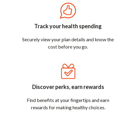
Track your health spending
Securely view your plan details and know the
cost before you go.
Discover perks, earn rewards
Find benefits at your fingertips and earn
rewards for making healthy choices.